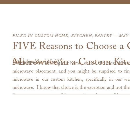
FILED IN
CUSTOM HOME
,
KITCHEN
,
PANTRY
— MAY 3
FIVE Reasons to Choose a 
Microwave in a Custom Kit
Updated on March 15, 2026
When we were building our home, one of the most debate
microwave placement, and you might be surprised to fin
microwave in our custom kitchen, specifically in our wal
microwave. I know that choice is the exception and not the
four years now, we are still happy with our decision. If you 
a kitchen, or considering either, I hope I can offer you so
experience.